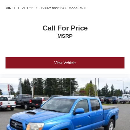
VIN:
1FTEW1E56LKF06892
Stock:
6473
Model:
W1E
Call For Price
MSRP
View Vehicle