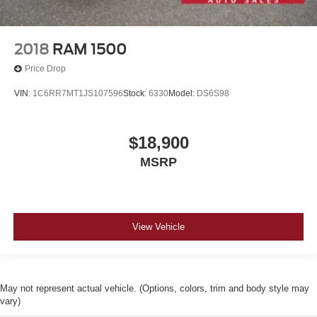
2018
RAM 1500
Price Drop
VIN:
1C6RR7MT1JS107596
Stock:
6330
Model:
DS6S98
$18,900
MSRP
View Vehicle
May not represent actual vehicle. (Options, colors, trim and body style may
vary)