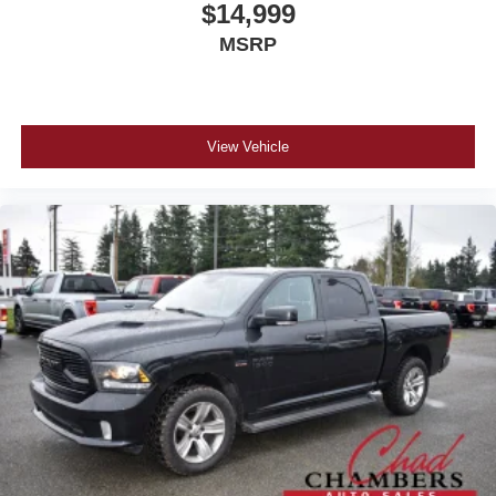
$14,999
MSRP
View Vehicle