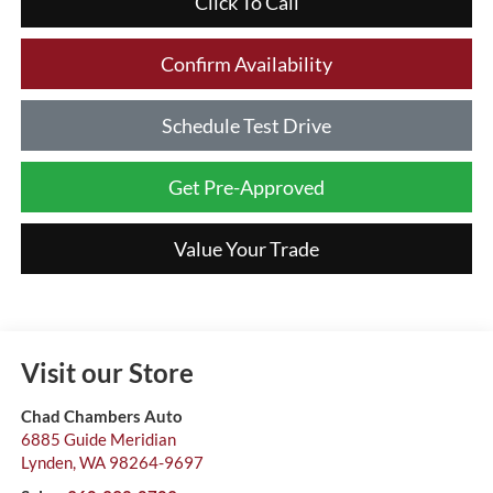
Click To Call
Confirm Availability
Schedule Test Drive
Get Pre-Approved
Value Your Trade
Visit our Store
Chad Chambers Auto
6885 Guide Meridian
Lynden
,
WA
98264-9697