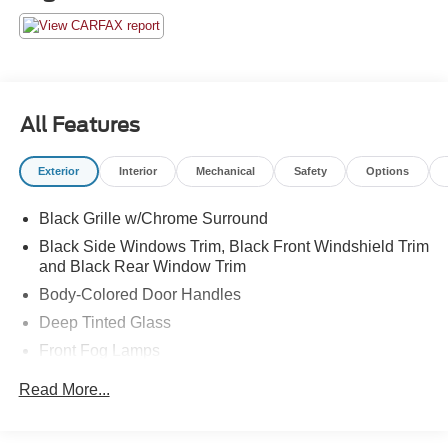
All Features
Exterior
Interior
Mechanical
Safety
Options
Black Grille w/Chrome Surround
Black Side Windows Trim, Black Front Windshield Trim
and Black Rear Window Trim
Body-Colored Door Handles
Deep Tinted Glass
Front Fog Lamps
Full-Size Spare Tire Stored Underbody w/Crankdown
Read More...
Fully Galvanized Steel Panels
Integrated Storage