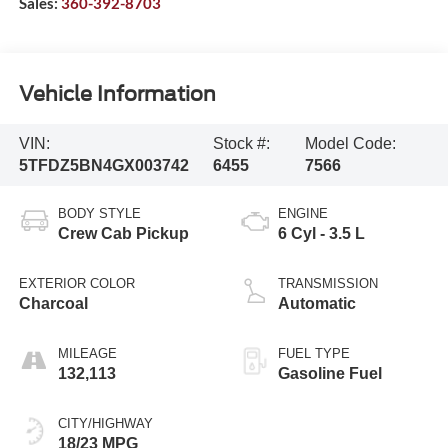
Sales:
360-392-8703
Vehicle Information
VIN:
Stock #:
Model Code:
5TFDZ5BN4GX003742
6455
7566
BODY STYLE
ENGINE
Crew Cab Pickup
6 Cyl - 3.5 L
EXTERIOR COLOR
TRANSMISSION
Charcoal
Automatic
MILEAGE
FUEL TYPE
132,113
Gasoline Fuel
CITY/HIGHWAY
18/23 MPG