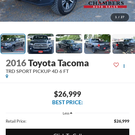
1
/
27
2016
Toyota Tacoma
TRD SPORT PICKUP 4D 6 FT
$26,999
BEST PRICE:
Less
$26,999
Retail Price: