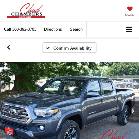
SAVED
Call
360-392-8703
Directions
Search
Confirm Availability