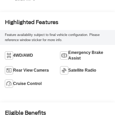
Highlighted Features
Feature availability subject to final vehicle configuration. Please
reference window sticker for more info.
Emergency Brake
4WD/AWD
Assist
Rear View Camera
Satellite Radio
Cruise Control
Eligible Benefits