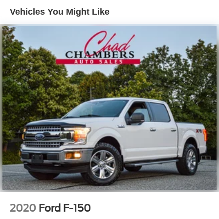
Regular Composite Box Style
Vehicles You Might Like
Sliding Rear Window
Steel Spare Wheel
Tailgate Rear Cargo Access
Tailgate/Rear Door Lock Included w/Power Door Locks
Variable Intermittent Wipers
2020
Ford F-150