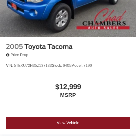
2005
Toyota Tacoma
Price Drop
VIN:
5TEKU72N35Z137133
Stock:
6405
Model:
7190
$12,999
MSRP
View Vehicle