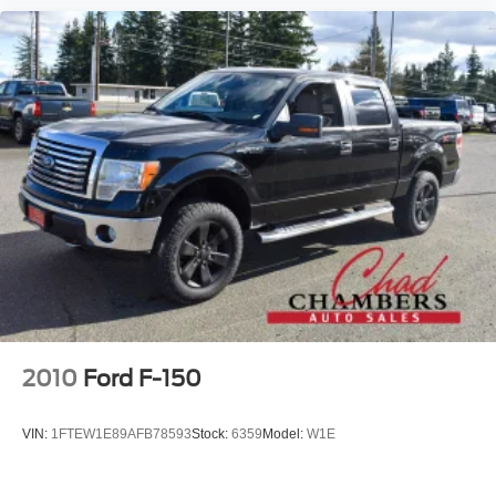
2010
Ford F-150
VIN:
1FTEW1E89AFB78593
Stock:
6359
Model:
W1E