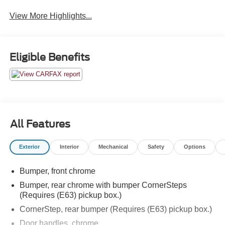
View More Highlights...
Eligible Benefits
All Features
Exterior
Interior
Mechanical
Safety
Options
Bumper, front chrome
Bumper, rear chrome with bumper CornerSteps
(Requires (E63) pickup box.)
CornerStep, rear bumper (Requires (E63) pickup box.)
Door handles, chrome