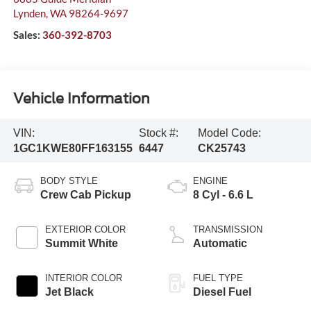
Lynden
,
WA
98264-9697
Sales:
360-392-8703
Vehicle Information
VIN:
Stock #:
Model Code:
1GC1KWE80FF163155
6447
CK25743
BODY STYLE
ENGINE
Crew Cab Pickup
8 Cyl - 6.6 L
EXTERIOR COLOR
TRANSMISSION
Summit White
Automatic
INTERIOR COLOR
FUEL TYPE
Jet Black
Diesel Fuel