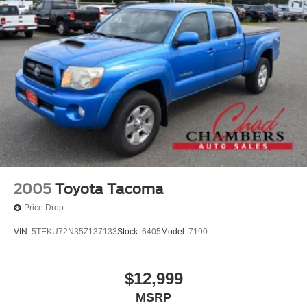
2005
Toyota Tacoma
Price Drop
VIN:
5TEKU72N35Z137133
Stock:
6405
Model:
7190
$12,999
MSRP