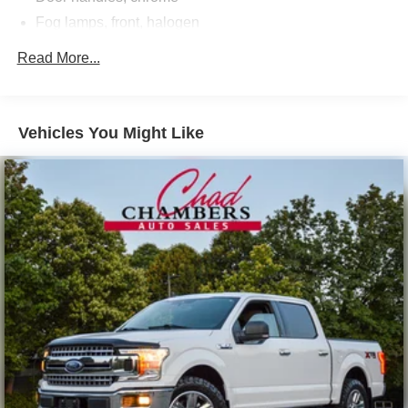
Fog lamps, front, halogen
Glass, deep-tinted
Read More...
Grille surround, chrome
Headlamps, halogen projector
Lamps, cargo area, cab mounted with switch on center
Vehicles You Might Like
switch bank
Mirrors, outside chrome cap, heated power-adjustable,
power-folding and driver-side auto-dimming with
integrated turn signal indicators and puddle lamps
(includes driver's side spotter mirror)
Moldings, bodyside, chrome
Tailgate and bed rail protection caps, top
Tailgate, EZ-Lift and Lower (Deleted with (ZW9) pickup
box delete.)
Tailgate, locking, utilizes same key as ignition and door
(Deleted with (ZW9) pickup box delete.)
Tire carrier lock keyed cylinder lock that utilizes same
key as ignition and door (Not included when (ZW9)