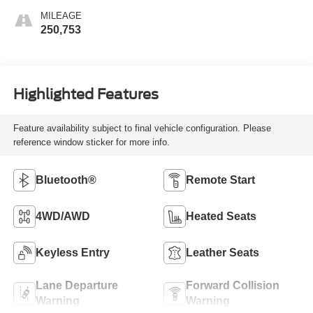
MILEAGE
250,753
Highlighted Features
Feature availability subject to final vehicle configuration. Please
reference window sticker for more info.
Bluetooth®
Remote Start
4WD/AWD
Heated Seats
Keyless Entry
Leather Seats
Lane Departure
Forward Collision
Warning
Warning