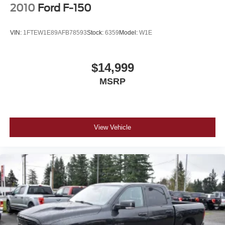
2010
Ford F-150
VIN:
1FTEW1E89AFB78593
Stock:
6359
Model:
W1E
$14,999
MSRP
View Vehicle