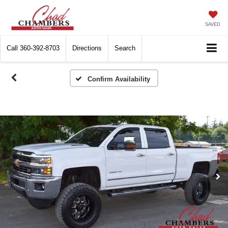
SAVED
Call
360-392-8703
Directions
Search
Confirm Availability