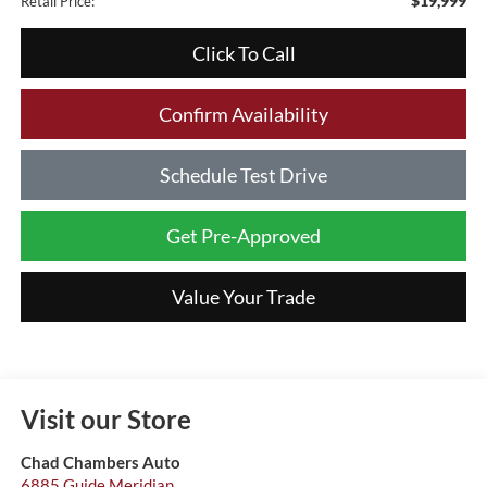
$19,999
Retail Price:
Click To Call
Confirm Availability
Schedule Test Drive
Get Pre-Approved
Value Your Trade
Visit our Store
Chad Chambers Auto
6885 Guide Meridian