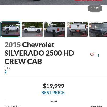
1
/
37
2015
Chevrolet
SILVERADO 2500 HD
CREW CAB
LTZ
$19,999
BEST PRICE:
Less