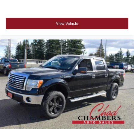
View Vehicle