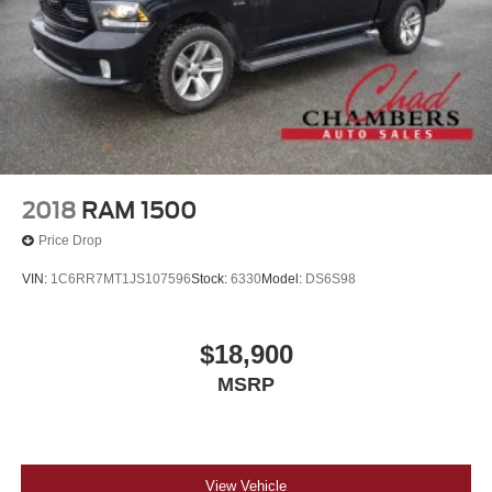
2018
RAM 1500
Price Drop
VIN:
1C6RR7MT1JS107596
Stock:
6330
Model:
DS6S98
$18,900
MSRP
View Vehicle