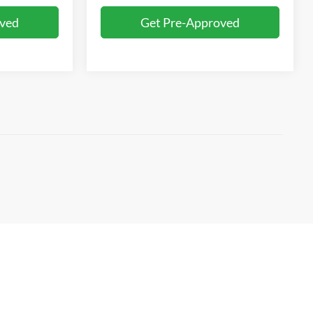
oved
Get Pre-Approved