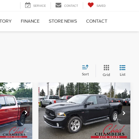
SERVICE
CONTACT
SAVED
NTORY
FINANCE
STORE NEWS
CONTACT
Sort
List
Grid
Compare Vehicle
9
$18,900
2018
RAM 1500
Sport
BEST PRICE:
Less
Price Drop
ck:
6466
$22,999
Retail Price:
$18,900
VIN:
1C6RR7MT1JS107596
Stock:
6330
Model:
DS6S98
ility
Confirm Availability
Ext.