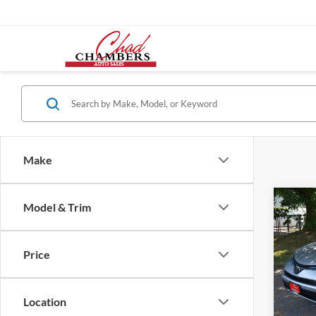
Make
Co
Model & Trim
2018
SPOR
Price
VIN:
2
Retail 
Model:
Location
85,85