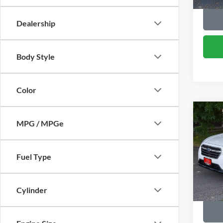
Dealership
Body Style
Color
Co
2018
MPG / MPGe
Prem
VIN:
4
Fuel Type
Retail 
Model:
95,80
Cylinder