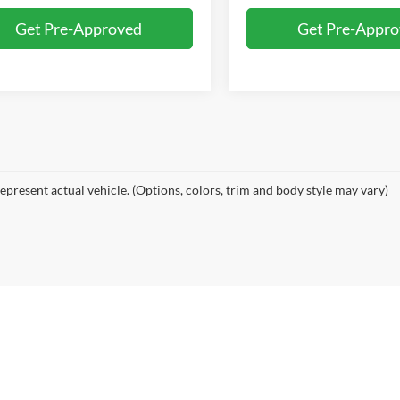
Get Pre-Approved
Get Pre-Appr
epresent actual vehicle. (Options, colors, trim and body style may vary)
bers Auto
|
6885 Guide Meridian,
Lynden,
WA
98264-9697
| Sales:
360-392-8703