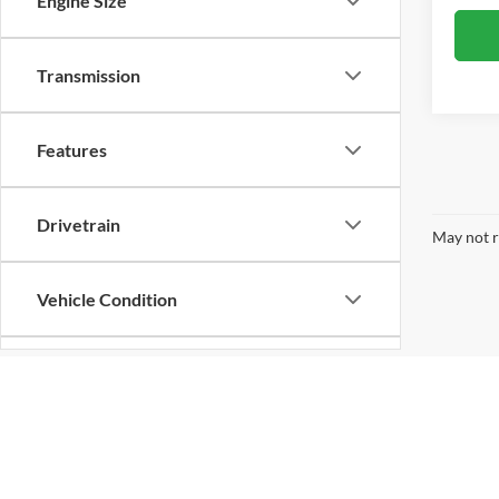
Engine Size
Transmission
Features
Drivetrain
May not r
Vehicle Condition
Body Type
Availability
Copyright © 2026
by
DealerOn
|
Sitemap
|
Privacy
| Chad Cham