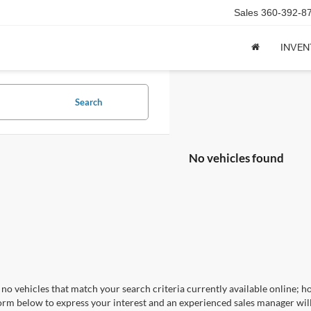
Sales
360-392-8
INVE
Search
No vehicles found
no vehicles that match your search criteria currently available online; ho
orm below to express your interest and an experienced sales manager will