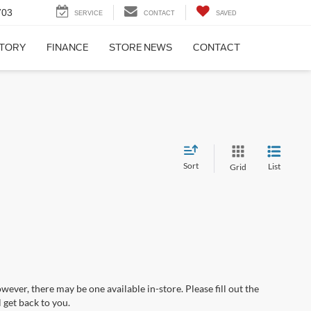
703
SERVICE
CONTACT
SAVED
NTORY
FINANCE
STORE NEWS
CONTACT
Sort
List
Grid
wever, there may be one available in-store. Please fill out the
 get back to you.