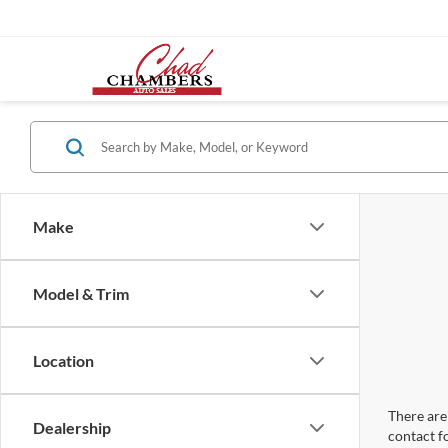
Make
Model & Trim
Location
There are 
Dealership
contact f