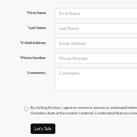
*First Name
*Last Name
*E-Mail Address
*Phone Number
Comments:
By clicking this box, I agree to receive in-person or automated tele
Chambers Auto at the number I entered. I understand that my conse
Let's Talk