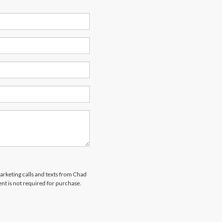
marketing calls and texts from Chad
nt is not required for purchase.