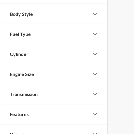
Body Style
Fuel Type
Cylinder
Engine Size
Transmission
Features