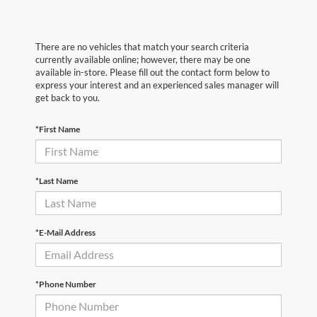
There are no vehicles that match your search criteria
currently available online; however, there may be one
available in-store. Please fill out the contact form below to
express your interest and an experienced sales manager will
get back to you.
*First Name
*Last Name
*E-Mail Address
*Phone Number