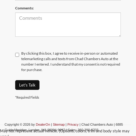
Comments:
By clicking this box, I agree to receive in-person or automated
telemarketing calls and texts from Chad Chambers Auto at the
number I entered. I understand that my consent is not required
for purchase.
Let's Talk
*Required Fields
Copyright © 2026
by
DealerOn
|
Sitemap
|
Privacy
| Chad Chambers Auto
|
6885
Guide Meridian,
Lynden,
WA
98264-9697
| Sales:
360-392-8703
May not represent actual vehicle. (Options, colors, trim and body style may