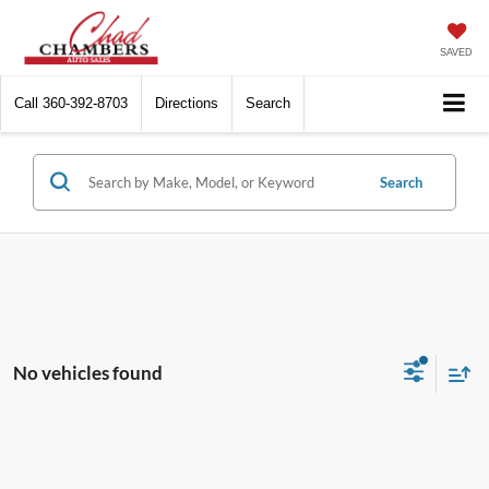
SAVED
Call
360-392-8703
Directions
Search
Search
No vehicles found