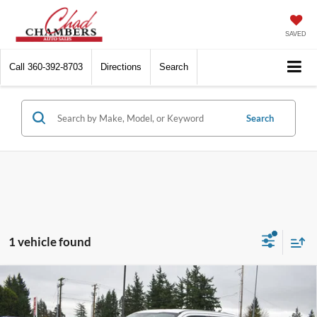
SAVED
Call
360-392-8703
Directions
Search
Search
1 vehicle found
Compare Vehicle
2020
Ford Super Duty F-350 SRW
XLT PICKUP
$28,900
4D 6 3/4 FT
BEST PRICE: