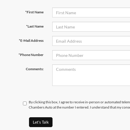
*First Name
*Last Name
*E-Mail Address
*Phone Number
Comments:
By clicking this box, I agree to receive in-person or automated tele
Chambers Auto at the number I entered. I understand that my conse
Let's Talk