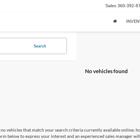
Sales
360-392-8
INVE
Search
No vehicles found
no vehicles that match your search criteria currently available online; ho
orm below to express your interest and an experienced sales manager will