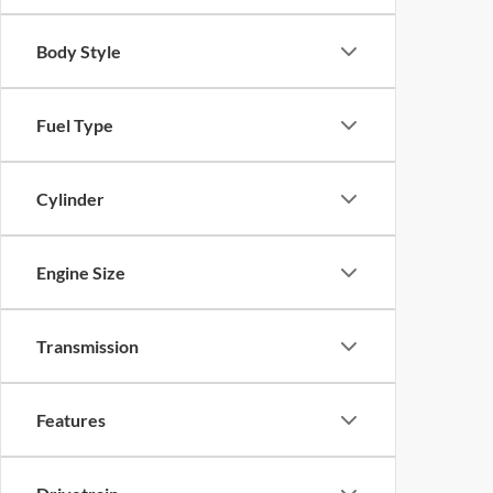
Body Style
Fuel Type
Cylinder
Engine Size
Transmission
Features