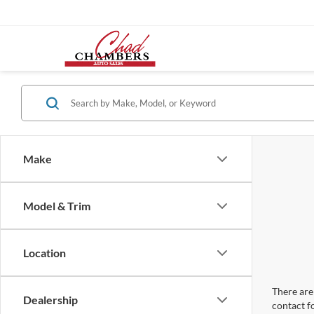
Make
Model & Trim
Location
There are 
Dealership
contact f