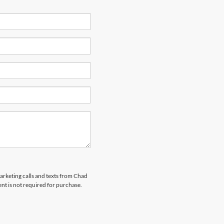
marketing calls and texts from Chad
nt is not required for purchase.