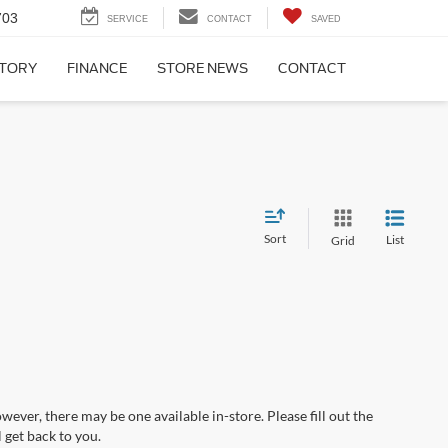
703
SERVICE
CONTACT
SAVED
NTORY
FINANCE
STORE NEWS
CONTACT
Sort
List
Grid
wever, there may be one available in-store. Please fill out the
 get back to you.