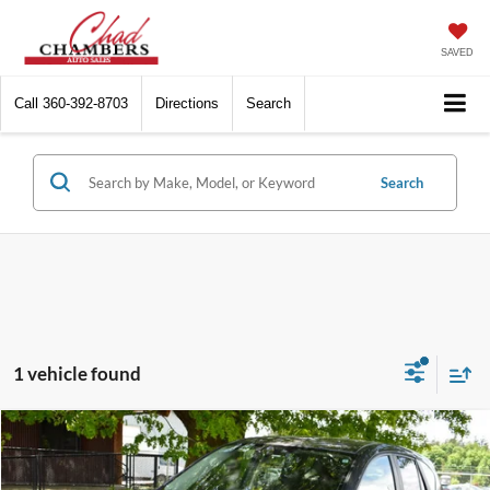
SAVED
Call
360-392-8703
Directions
Search
Search
1 vehicle found
Compare Vehicle
$17,999
2016
Mazda CX-5
Grand Touring
BEST PRICE:
VIN:
JM3KE4DY9G0818748
Stock:
6400
Model:
CX5RGTXA