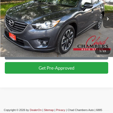
Less
86,739 mi
Ext.
Int.
Retail Price:
$17,999
Click To Call
Confirm Availability
1
/
23
Schedule Test Drive
Get Pre-Approved
Copyright © 2026
by
DealerOn
|
Sitemap
|
Privacy
| Chad Chambers Auto
|
6885