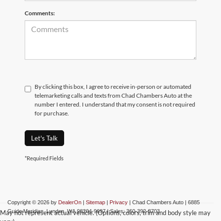
Comments:
By clicking this box, I agree to receive in-person or automated
telemarketing calls and texts from Chad Chambers Auto at the
number I entered. I understand that my consent is not required
for purchase.
Let's Talk
*Required Fields
Copyright © 2026
by
DealerOn
|
Sitemap
|
Privacy
| Chad Chambers Auto
|
6885
Guide Meridian,
Lynden,
WA
98264-9697
| Sales:
360-392-8703
May not represent actual vehicle. (Options, colors, trim and body style may