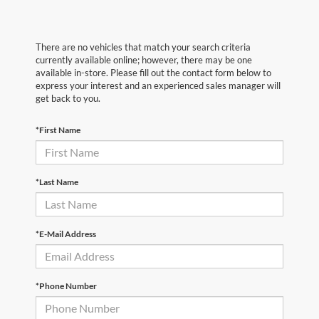
There are no vehicles that match your search criteria
currently available online; however, there may be one
available in-store. Please fill out the contact form below to
express your interest and an experienced sales manager will
get back to you.
*First Name
*Last Name
*E-Mail Address
*Phone Number