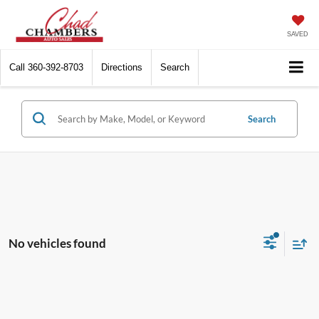
SAVED
Call
360-392-8703
Directions
Search
Search
No vehicles found