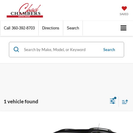
SAVED
Call
360-392-8703
Directions
Search
Search
1 vehicle found
Compare Vehicle
$9,999
2011
Cadillac SRX
Premium Collection
BEST PRICE:
VIN:
3GYFNFEY2BS505184
Stock:
6414
Model:
6NL26