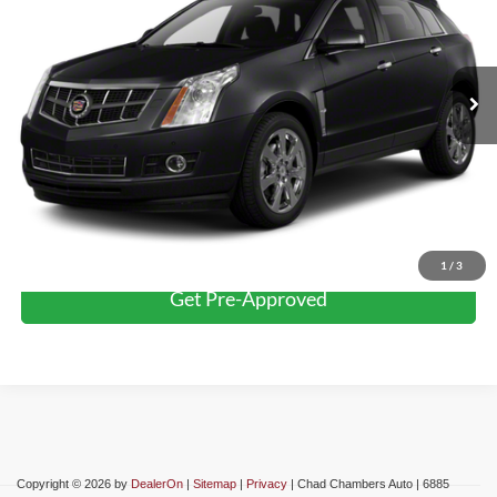
Less
86,347 mi
Ext.
Int.
Retail Price:
$9,999
Click To Call
Confirm Availability
Schedule Test Drive
1
/
3
Get Pre-Approved
Copyright © 2026
by
DealerOn
|
Sitemap
|
Privacy
| Chad Chambers Auto
|
6885