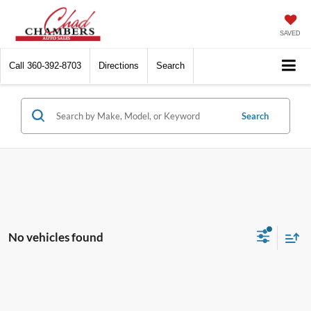
SAVED
Call
360-392-8703
Directions
Search
Search
No vehicles found