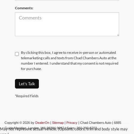
Comments:
By clicking this box, I agree to receive in-person or automated
telemarketing calls and texts from Chad Chambers Auto at the
number I entered. I understand that my consent is not required
for purchase.
Let's Talk
*Required Fields
Copyright © 2026
by
DealerOn
|
Sitemap
|
Privacy
| Chad Chambers Auto
|
6885
Guide Meridian,
Lynden,
WA
98264-9697
| Sales:
360-392-8703
May not represent actual vehicle. (Options, colors, trim and body style may