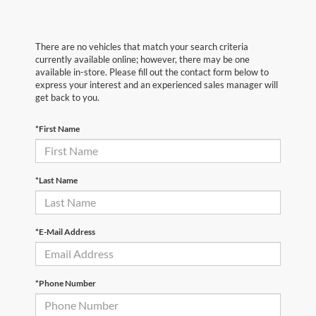
There are no vehicles that match your search criteria
currently available online; however, there may be one
available in-store. Please fill out the contact form below to
express your interest and an experienced sales manager will
get back to you.
*First Name
*Last Name
*E-Mail Address
*Phone Number